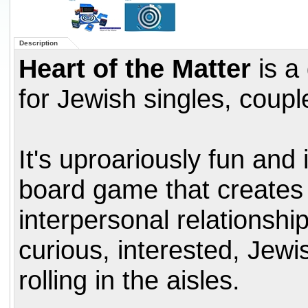
Description
Heart of the Matter
is a
for Jewish singles, coupl
It's uproariously fun and i
board game that creates 
interpersonal relationshi
curious, interested, Je
rolling in the aisles.