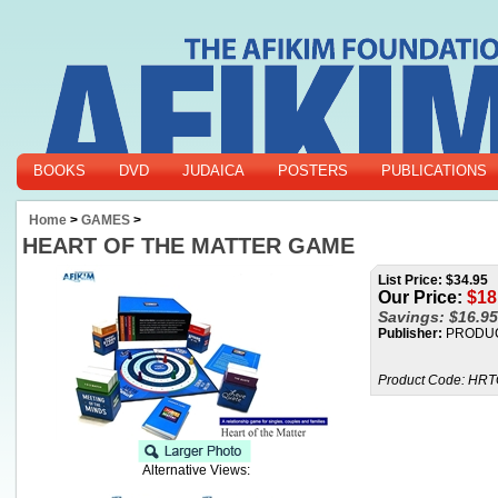
BOOKS
DVD
JUDAICA
POSTERS
PUBLICATIONS
Home
>
GAMES
>
HEART OF THE MATTER GAME
List Price: $34.95
Our Price:
$
18
Savings: $16.95
Publisher:
PRODUC
Product Code:
HRT
Alternative Views: