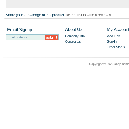
Share your knowledge of this product.
Be the first to write a review »
About Us
My Accoun
Email Signup
Company Info
View Cart
Contact Us
Sign-In
Order Status
Copyright ©
2026 shop.afikim