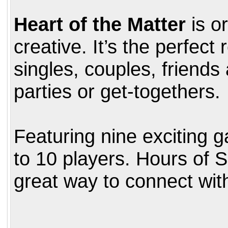
Heart of the Matter
is or
creative. It’s the perfect
singles, couples, friends
parties or get-togethers.
Featuring nine exciting 
to 10 players. Hours of 
great way to connect wit