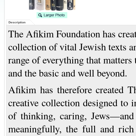
Description
The Afikim Foundation has create
collection of vital Jewish texts
range of everything that matters 
and the basic and well beyond.
Afikim has therefore created
T
creative collection designed to 
of thinking, caring, Jews—and 
meaningfully, the full and rich