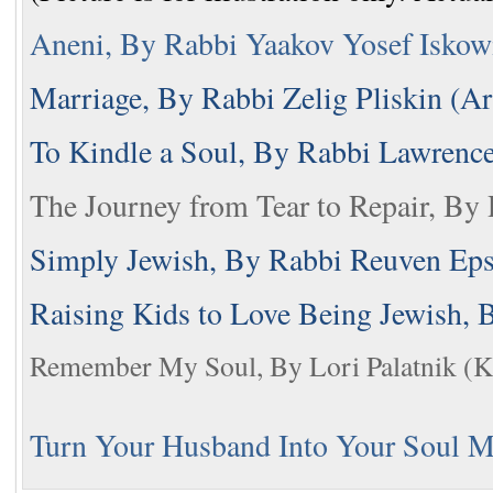
Aneni, By Rabbi Yaakov Yosef Iskow
Marriage, By Rabbi Zelig Pliskin (Ar
To Kindle a Soul, By Rabbi Lawrenc
The Journey from Tear to Repair, By 
Simply Jewish, By Rabbi Reuven Epst
Raising Kids to Love Being Jewish,
Remember My Soul, By Lori Palatnik (K'
Turn Your Husband Into Your Soul Ma