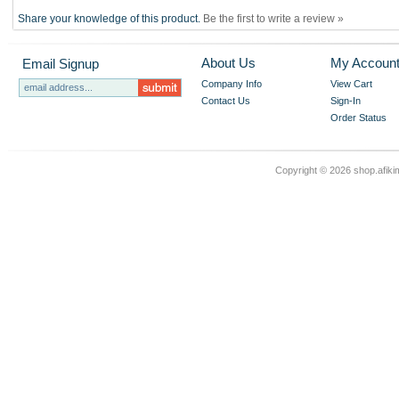
Share your knowledge of this product.
Be the first to write a review »
About Us
My Accoun
Email Signup
Company Info
View Cart
Contact Us
Sign-In
Order Status
Copyright ©
2026 shop.afikim