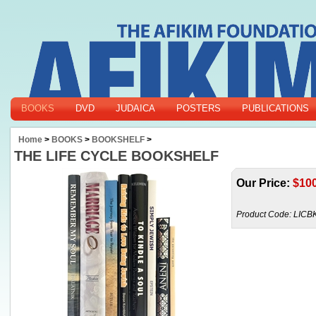
BOOKS
DVD
JUDAICA
POSTERS
PUBLICATIONS
Home
>
BOOKS
>
BOOKSHELF
>
THE LIFE CYCLE BOOKSHELF
Our Price:
$
10
Product Code:
LICB