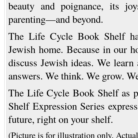
beauty and poignance, its jo
parenting—and beyond.
The Life Cycle Book Shelf
h
Jewish home. Because in our hom
discuss Jewish ideas. We learn 
answers. We think. We grow. We
The Life Cycle Book Shelf
as p
Shelf Expression Series expresse
future, right on your shelf.
(Picture is for illustration only. Actua