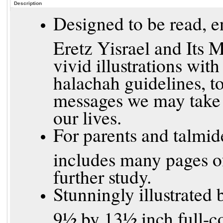
Description
Designed to be read, en
Eretz Yisrael and Its 
vivid illustrations wit
halachah guidelines, t
messages we may take 
our lives.
For parents and talmid
includes many pages of
further study.
Stunningly illustrated 
9½ by 13½ inch full-co