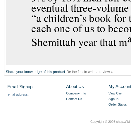
eventual three-volume 
“a children’s book for 
each one of us to beco
Shemittah year that m
Share your knowledge of this product.
Be the first to write a review »
About Us
My Accoun
Email Signup
Company Info
View Cart
Contact Us
Sign-In
Order Status
Copyright ©
2026 shop.afikim