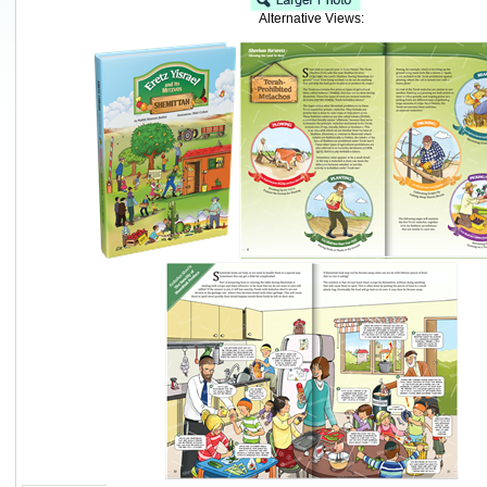
Alternative Views: