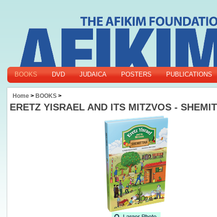
BOOKS
DVD
JUDAICA
POSTERS
PUBLICATIONS
Home
>
BOOKS
>
ERETZ YISRAEL AND ITS MITZVOS - SHEMI