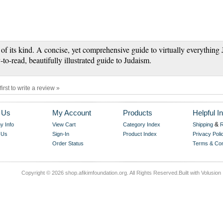
 of its kind. A concise, yet comprehensive guide to virtually everything 
-to-read, beautifully illustrated guide to Judaism.
first to write a review »
 Us
My Account
Products
Helpful In
&
 Info
View Cart
Category Index
Shipping
R
 Us
Sign-In
Product Index
Privacy Poli
Order Status
Terms & Con
Copyright ©
2026 shop.afikimfoundation.org. All Rights Reserved.
Built with
Volusion