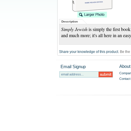
Description
Simply Jewish
is simply the first book
and much more; it's all here in an easy
Share your knowledge of this product.
Be the 
About
Email Signup
Company
Contact