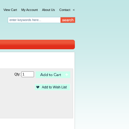
View Cart
My Account
About Us
Contact
<
Qty: