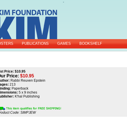
-
OSTERS
PUBLICATIONS
GAMES
BOOKSHELF
ist Price: $10.95
ur Price:
$
10.95
uthor:
Rabbi Reuven Epstein
ages:
213
inding:
Paperback
imensions:
5 x 9 inches
ublisher:
K'hal Publishing
roduct Code:
SIMPJEW