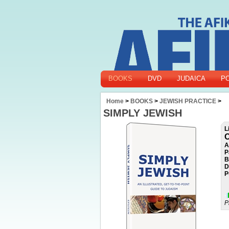
BOOKS
DVD
JUDAICA
P
Home
>
BOOKS
>
JEWISH PRACTICE
>
SIMPLY JEWISH
L
O
A
P
B
D
P
P