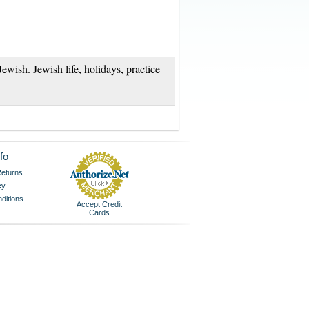
Jewish. Jewish life, holidays, practice
fo
eturns
cy
ditions
Accept Credit
Cards