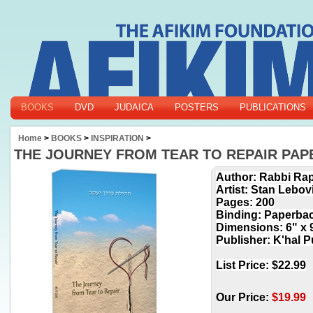
BOOKS
DVD
JUDAICA
POSTERS
PUBLICATIONS
Home
>
BOOKS
>
INSPIRATION
>
THE JOURNEY FROM TEAR TO REPAIR PA
Author: Rabbi Rap
Artist: Stan Lebov
Pages: 200
Binding: Paperba
Dimensions: 6" x 
Publisher: K'hal P
List Price: $22.99
Our Price:
$
19.99