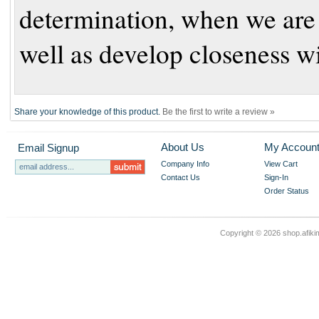
determination, when we are f
well as develop closeness w
Share your knowledge of this product.
Be the first to write a review »
About Us
My Accoun
Email Signup
Company Info
View Cart
Contact Us
Sign-In
Order Status
Copyright ©
2026 shop.afikim