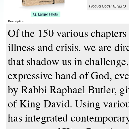
Product Code:
TEHLPB
Description
Of the 150 various chapters 
illness and crisis, we are di
that shadow us in challenge,
expressive hand of God, even
by Rabbi Raphael Butler, gi
of King David. Using vario
has integrated contemporary 