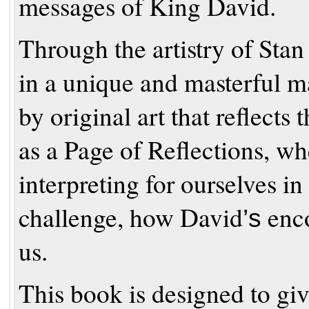
messages of King David.
Through the artistry of Stan
in a unique and masterful 
by original art that reflects
as a Page of Reflections, wh
interpreting for
ourselves in
challenge, how David
enco
’
s
us.
This book is designed to giv